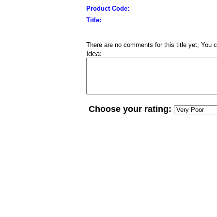
Product Code:
Title:
There are no comments for this title yet, You c
Idea:
Choose your rating: