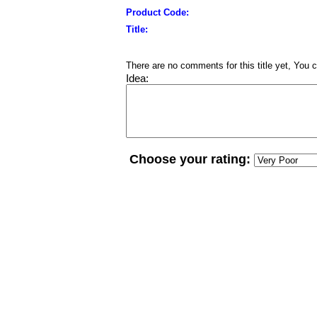
Product Code:
Title:
There are no comments for this title yet, You c
Idea:
Choose your rating: