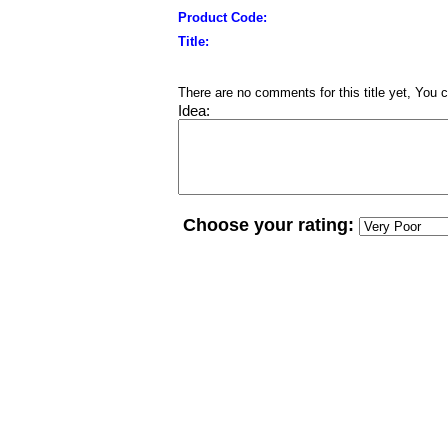
Product Code:
Title:
There are no comments for this title yet, You c
Idea:
Choose your rating: